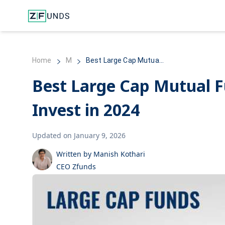
Home
M
Best Large Cap Mutua...
Best Large Cap Mutual F
Invest in 2024
Updated on January 9, 2026
Written by Manish Kothari
CEO Zfunds