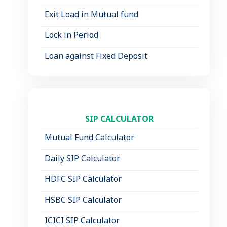
Exit Load in Mutual fund
Lock in Period
Loan against Fixed Deposit
SIP CALCULATOR
Mutual Fund Calculator
Daily SIP Calculator
HDFC SIP Calculator
HSBC SIP Calculator
ICICI SIP Calculator