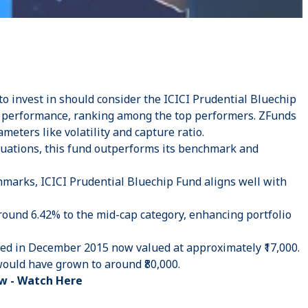
to invest in should consider the ICICI Prudential Bluechip
g performance, ranking among the top performers. ZFunds
ameters like volatility and capture ratio.
tuations, this fund outperforms its benchmark and
chmarks, ICICI Prudential Bluechip Fund aligns well with
round 6.42% to the mid-cap category, enhancing portfolio
sted in December 2015 now valued at approximately ₹17,000.
would have grown to around ₹80,000.
w -
Watch Here