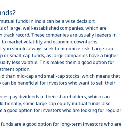
Funds?
utual funds in india can be a wise decision:
s of large, well-established companies, which are
n track record. These companies are usually leaders in
e to market volatility and economic downturns.
at you should always seek to minimize risk. Large-cap
ap
or small-cap funds, as large companies have a higher
usually less volatile. This makes them a good option for
estment option.
id than mid-cap and small-cap stocks, which means that
y can be beneficial for investors who want to sell their
es pay dividends to their shareholders, which can
dditionally, some large-cap
equity mutual funds
also
m a good option for investors who are looking for regular
 funds are a good option for long-term investors who are