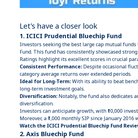
Let's have a closer look
1. ICICI Prudential Bluechip Fund
Investors seeking the best large cap mutual funds 
Fund. This fund has consistently showcased stron
Ratings highlight its excellent scores in crucial par
Consistent Performance:
Despite occasional fluc
category average returns over extended periods.
Ideal for Long-Term:
With its ability to beat ben
long-term investment goals.
Diversification:
Notably, the fund also dedicates a
diversification.
Investors can anticipate growth, with ₹10,000 inve
Moreover, a ₹1,000 monthly SIP since January 2016 
Watch the ICICI Prudential Bluechip Fund Revie
2. Axis Bluechip Fund