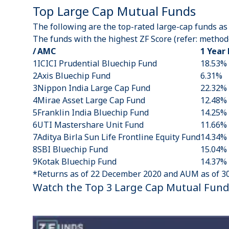
Top Large Cap Mutual Funds
The following are the top-rated large-cap funds as
The funds with the highest ZF Score (refer:
methodo
/
AMC
1 Year
1
ICICI Prudential Bluechip Fund
18.53%
2
Axis Bluechip Fund
6.31%
3
Nippon India Large Cap Fund
22.32%
4
Mirae Asset Large Cap Fund
12.48%
5
Franklin India Bluechip Fund
14.25%
6
UTI Mastershare Unit Fund
11.66%
7
Aditya Birla Sun Life Frontline Equity Fund
14.34%
8
SBI Bluechip Fund
15.04%
9
Kotak Bluechip Fund
14.37%
*Returns as of 22 December 2020 and AUM as of 3
Watch the Top 3 Large Cap Mutual Fund