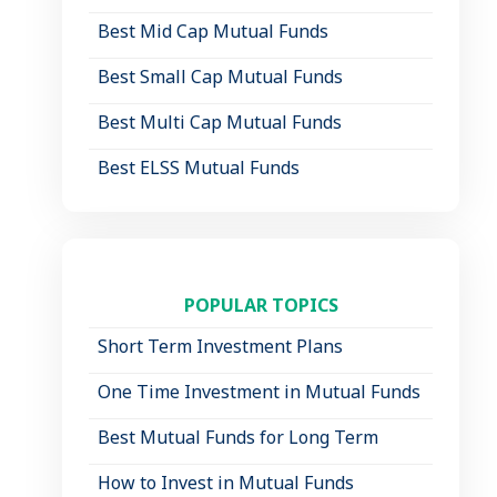
Best Mid Cap Mutual Funds
Best Small Cap Mutual Funds
Best Multi Cap Mutual Funds
Best ELSS Mutual Funds
POPULAR TOPICS
Short Term Investment Plans
One Time Investment in Mutual Funds
Best Mutual Funds for Long Term
How to Invest in Mutual Funds