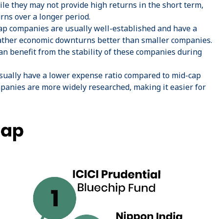
ile they may not provide high returns in the short term,
urns over a longer period.
p companies are usually well-established and have a
eather economic downturns better than smaller companies.
an benefit from the stability of these companies during
sually have a lower expense ratio compared to mid-cap
mpanies are more widely researched, making it easier for