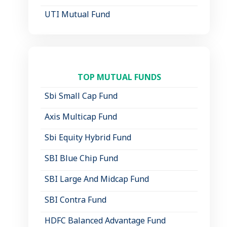
UTI Mutual Fund
TOP MUTUAL FUNDS
Sbi Small Cap Fund
Axis Multicap Fund
Sbi Equity Hybrid Fund
SBI Blue Chip Fund
SBI Large And Midcap Fund
SBI Contra Fund
HDFC Balanced Advantage Fund