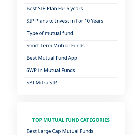
Best SIP Plan For 5 years
SIP Plans to Invest in For 10 Years
Type of mutual fund
Short Term Mutual Funds
Best Mutual Fund App
SWP in Mutual Funds
SBI Mitra SIP
TOP MUTUAL FUND CATEGORIES
Best Large Cap Mutual Funds