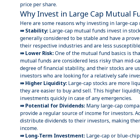
price per share.
Why Invest in Large Cap Mutual 
Here are some reasons why investing in large-cap m
⇛ Stability:
Large-cap mutual funds invest in stock
generally considered to be stable and have a prove
their respective industries and are less susceptibl
⇛ Lower Risk:
One of the
mutual fund basics
is th
mutual funds are considered less risky than
mid-c
degree of financial stability, and their stocks are 
investors who are looking for a relatively safe inv
⇛ Higher Liquidity:
Large-cap stocks are more liqu
they are easier to buy and sell. This higher liquidit
investments quickly in case of any emergencies.
⇛ Potential for Dividends:
Many large-cap compani
provide a regular source of income for investors. A
distribute dividends to their investors, making the
income.
⇛ Long-Term Investment:
Large-cap or blue-chip