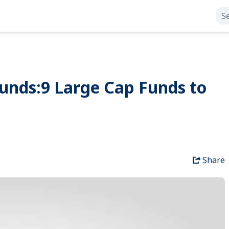
unds:9 Large Cap Funds to
Share