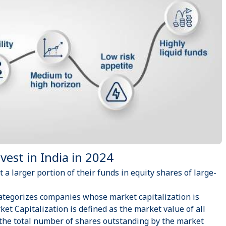
est in India in 2024
t a larger portion of their funds in equity shares of large-
ategorizes companies whose market capitalization is
ket Capitalization is defined as the market value of all
 the total number of shares outstanding by the market