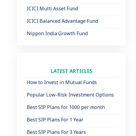
ICICI Multi Asset Fund
ICICI Balanced Advantage Fund
Nippon India Growth Fund
LATEST ARTICLES
How to Invest in Mutual Funds
Popular Low-Risk Investment Options
Best SIP Plans for 1000 per month
Best SIP Plans For 1 Year
Best SIP Plans For 3 Years