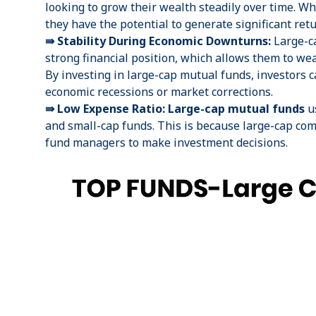
looking to grow their wealth steadily over time. Wh
they have the potential to generate significant ret
⇛ Stability During Economic Downturns:
Large-ca
strong financial position, which allows them to w
By investing in large-cap mutual funds, investors c
economic recessions or market corrections.
⇛ Low Expense Ratio: Large-cap mutual funds
u
and
small-cap funds
. This is because large-cap co
fund managers to make investment decisions.