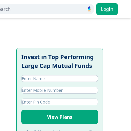
Login
Invest in Top Performing
Large Cap Mutual Funds
View Plans