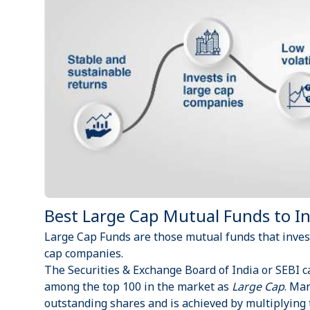
Best Large Cap Mutual Funds to Inv
Large Cap Funds are those
mutual funds
that inves
cap companies.
The Securities & Exchange Board of India or
SEBI
c
among the top 100 in the market as
Large Cap
. Mar
outstanding shares and is achieved by multiplying