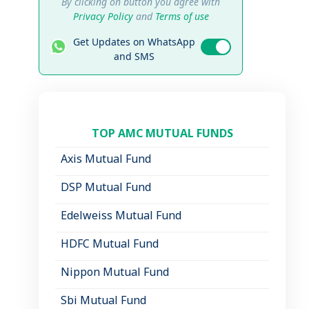
By clicking on button you agree with
Privacy Policy
and
Terms of use
Get Updates on WhatsApp
and SMS
TOP AMC MUTUAL FUNDS
Axis Mutual Fund
DSP Mutual Fund
Edelweiss Mutual Fund
HDFC Mutual Fund
Nippon Mutual Fund
Sbi Mutual Fund