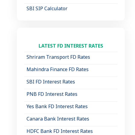
SBI SIP Calculator
LATEST FD INTEREST RATES
Shriram Transport FD Rates
Mahindra Finance FD Rates
SBI FD Interest Rates
PNB FD Interest Rates
Yes Bank FD Interest Rates
Canara Bank Interest Rates
HDFC Bank FD Interest Rates