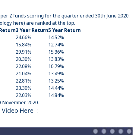
 per ZFunds scoring for the quarter ended 30th June 2020.
logy here
) are ranked at the top.
 Return
3 Year Return
5 Year Return
24.66%
14.52%
15.84%
12.74%
29.91%
15.36%
20.30%
13.83%
22.08%
10.79%
21.04%
13.49%
22.81%
13.25%
23.30%
14.44%
22.03%
14.84%
0 November 2020.
 Video Here :