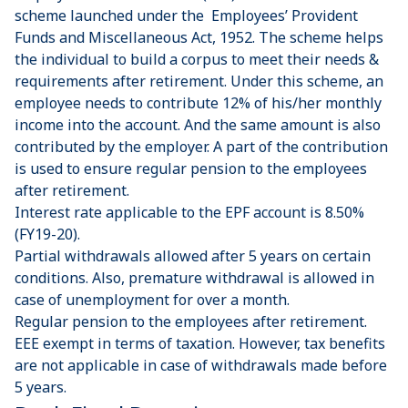
scheme launched under the Employees’ Provident
Funds and Miscellaneous Act, 1952. The scheme helps
the individual to build a corpus to meet their needs &
requirements after retirement. Under this scheme, an
employee needs to contribute 12% of his/her monthly
income into the account. And the same amount is also
contributed by the employer. A part of the contribution
is used to ensure regular pension to the employees
after retirement.
Interest rate applicable to the EPF account is 8.50%
(FY19-20).
Partial withdrawals allowed after 5 years on certain
conditions. Also, premature withdrawal is allowed in
case of unemployment for over a month.
Regular pension to the employees after retirement.
EEE exempt in terms of taxation. However, tax benefits
are not applicable in case of withdrawals made before
5 years.