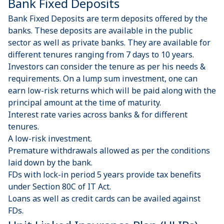
Bank Fixed Deposits
Bank Fixed Deposits are term deposits offered by the
banks. These deposits are available in the public
sector as well as private banks. They are available for
different tenures ranging from 7 days to 10 years.
Investors can consider the tenure as per his needs &
requirements. On a lump sum investment, one can
earn low-risk returns which will be paid along with the
principal amount at the time of maturity.
Interest rate varies across banks & for different
tenures.
A low-risk investment.
Premature withdrawals allowed as per the conditions
laid down by the bank.
FDs with lock-in period 5 years provide tax benefits
under Section 80C of IT Act.
Loans as well as credit cards can be availed against
FDs.