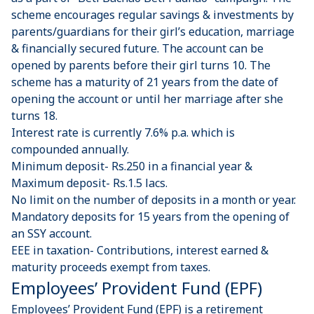
scheme encourages regular savings & investments by
parents/guardians for their girl’s education, marriage
& financially secured future. The account can be
opened by parents before their girl turns 10. The
scheme has a maturity of 21 years from the date of
opening the account or until her marriage after she
turns 18.
Interest rate is currently 7.6% p.a. which is
compounded annually.
Minimum deposit- Rs.250 in a financial year &
Maximum deposit- Rs.1.5 lacs.
No limit on the number of deposits in a month or year.
Mandatory deposits for 15 years from the opening of
an SSY account.
EEE in taxation- Contributions, interest earned &
maturity proceeds exempt from taxes.
Employees’ Provident Fund (EPF)
Employees’ Provident Fund (EPF) is a retirement