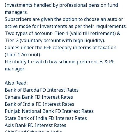
Investments handled by professional pension fund
managers.
Subscribers are given the option to choose an auto or
active mode for investments as per their requirements.
Two types of account- Tier-1 (valid till retirement) &
Tier-2 (voluntary account with high liquidity).
Comes under the EEE category in terms of taxation
(Tier-1 Account).
Flexibility to switch b/w scheme preferences & PF
manager.
Also Read :
Bank of Baroda FD Interest Rates
Canara Bank FD Interest Rates
Bank of India FD Interest Rates
Punjab National Bank FD Interest Rates
State Bank of India FD Interest Rates
Axis Bank FD Interest Rates