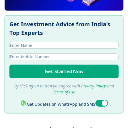
Get Investment Advice from India's
Top Experts
Get Started Now
By clicking on button you agree with
Privacy Policy
and
Terms of use
Get Updates on WhatsApp and SMS