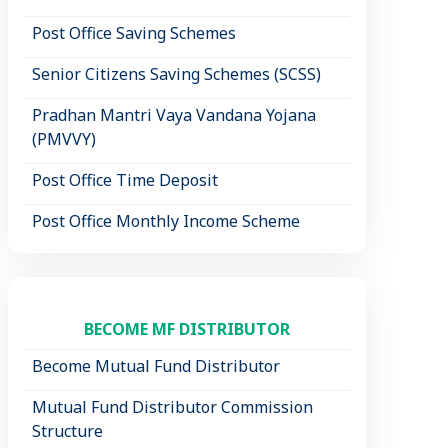
Post Office Saving Schemes
Senior Citizens Saving Schemes (SCSS)
Pradhan Mantri Vaya Vandana Yojana
(PMVVY)
Post Office Time Deposit
Post Office Monthly Income Scheme
BECOME MF DISTRIBUTOR
Become Mutual Fund Distributor
Mutual Fund Distributor Commission
Structure