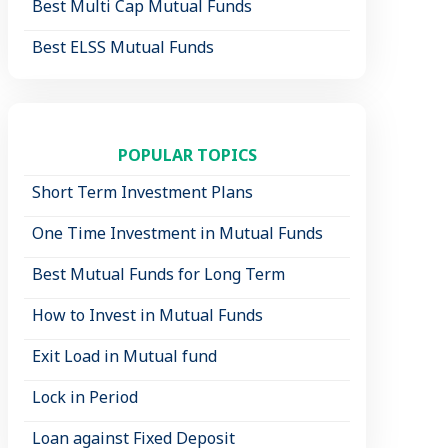
Best Multi Cap Mutual Funds
Best ELSS Mutual Funds
POPULAR TOPICS
Short Term Investment Plans
One Time Investment in Mutual Funds
Best Mutual Funds for Long Term
How to Invest in Mutual Funds
Exit Load in Mutual fund
Lock in Period
Loan against Fixed Deposit