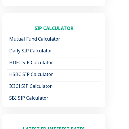
SIP CALCULATOR
Mutual Fund Calculator
Daily SIP Calculator
HDFC SIP Calculator
HSBC SIP Calculator
ICICI SIP Calculator
SBI SIP Calculator