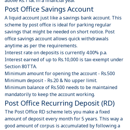
above Rs.1 lac in a financial year.
Post Office Savings Account​​
A liquid account just like a savings bank account. This
scheme by post office is ideal for parking regular
savings that might be needed on short notice. Post
office savings account allows quick withdrawals
anytime as per the requirements.
Interest rate on deposits is currently 4.00% p.a.
Interest earned of up to Rs.10,000 is tax-exempt under
Section 80TTA.
Minimum amount for opening the account - Rs.500
Minimum deposit - Rs.20 & No upper limit.
Minimum balance of Rs.500 needs to be maintained
mandatorily to keep the account working.
Post Office Recurring Deposit (RD)
The Post Office RD scheme lets you make a fixed
amount of deposit every month for 5 years. This way a
good amount of corpus is accumulated by following a