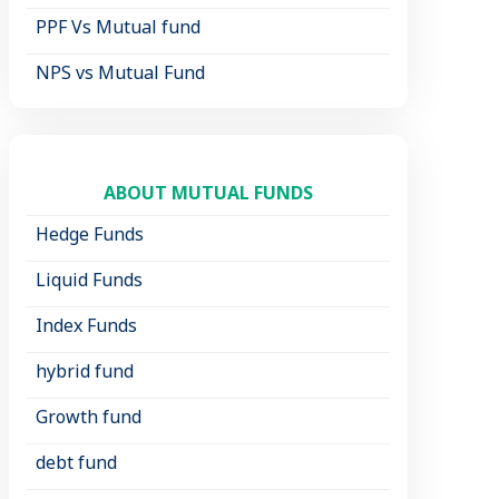
PPF Vs Mutual fund
NPS vs Mutual Fund
ABOUT MUTUAL FUNDS
Hedge Funds
Liquid Funds
Index Funds
hybrid fund
Growth fund
debt fund