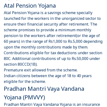
Atal Pension Yojana
Atal Pension Yojana is a savings scheme specially
launched for the workers in the unorganized sector to
ensure their financial security after retirement. The
scheme promises to provide a minimum monthly
pension to the workers after retirement(or the age of
60 years) in the range of Rs1,000 to Rs.5,000 depending
upon the monthly contributions made by them.
Contributions eligible for tax deductions under section
80C. Additional contributions of up to Rs.50,000 under
section 80CCD(1B).
Premature exit allowed from the scheme.
Indian citizens between the age of 18 to 40 years
eligible for the scheme.
Pradhan Mantri Vaya Vandana
Yojana (PMVVY)
Pradhan Mantri Vaya Vandana Yojana is an insurance