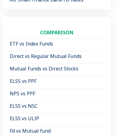
COMPARISON
ETF vs Index Funds
Direct vs Regular Mutual Funds
Mutual Funds vs Direct Stocks
ELSS vs PPF
NPS vs PPF
ELSS vs NSC
ELSS vs ULIP
Fd vs Mutual fund