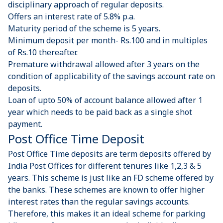
disciplinary approach of regular deposits.
Offers an interest rate of 5.8% p.a.
Maturity period of the scheme is 5 years.
Minimum deposit per month- Rs.100 and in multiples
of Rs.10 thereafter.
Premature withdrawal allowed after 3 years on the
condition of applicability of the savings account rate on
deposits.
Loan of upto 50% of account balance allowed after 1
year which needs to be paid back as a single shot
payment.
Post Office Time Deposit
Post Office Time deposits are term deposits offered by
India Post Offices for different tenures like 1,2,3 & 5
years. This scheme is just like an FD scheme offered by
the banks. These schemes are known to offer higher
interest rates than the regular savings accounts.
Therefore, this makes it an ideal scheme for parking