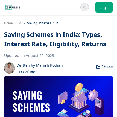
Login
Home
M
Saving Schemes In In...
Saving Schemes in India: Types,
Interest Rate, Eligibility, Returns
Updated on August 22, 2023
Written by Manish Kothari
Share
CEO Zfunds