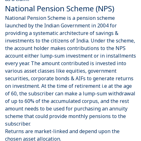
National Pension Scheme (NPS)
National Pension Scheme is a pension scheme
launched by the Indian Government in 2004 for
providing a systematic architecture of savings &
investments to the citizens of India. Under the scheme,
the account holder makes contributions to the NPS
account either lump-sum investment or in installments
every year. The amount contributed is invested into
various asset classes like equities, government
securities, corporate bonds & AIFs to generate returns
on investment. At the time of retirement i.e at the age
of 60, the subscriber can make a lump-sum withdrawal
of up to 60% of the accumulated corpus, and the rest
amount needs to be used for purchasing an annuity
scheme that could provide monthly pensions to the
subscriber.
Returns are market-linked and depend upon the
chosen asset allocation.