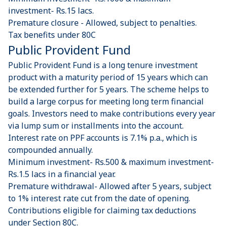
investment- Rs.15 lacs.
Premature closure - Allowed, subject to penalties.
Tax benefits under 80C
Public Provident Fund
Public Provident Fund is a long tenure investment
product with a maturity period of 15 years which can
be extended further for 5 years. The scheme helps to
build a large corpus for meeting long term financial
goals. Investors need to make contributions every year
via lump sum or installments into the account.
Interest rate on PPF accounts is 7.1% p.a., which is
compounded annually.
Minimum investment- Rs.500 & maximum investment-
Rs.1.5 lacs in a financial year.
Premature withdrawal- Allowed after 5 years, subject
to 1% interest rate cut from the date of opening.
Contributions eligible for claiming tax deductions
under Section 80C.