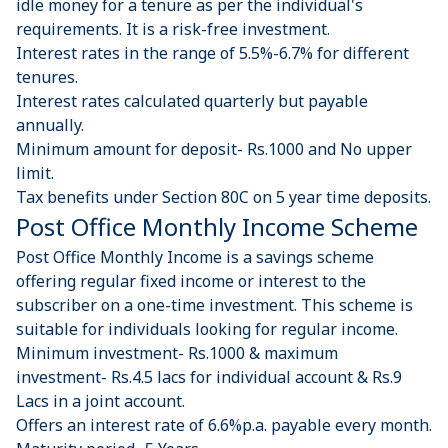
idle money for a tenure as per the individual's
requirements. It is a risk-free investment.
Interest rates in the range of 5.5%-6.7% for different
tenures.
Interest rates calculated quarterly but payable
annually.
Minimum amount for deposit- Rs.1000 and No upper
limit.
Tax benefits under Section 80C on 5 year time deposits.
Post Office Monthly Income Scheme
Post Office Monthly Income is a savings scheme
offering regular fixed income or interest to the
subscriber on a one-time investment. This scheme is
suitable for individuals looking for regular income.
Minimum investment- Rs.1000 & maximum
investment- Rs.4.5 lacs for individual account & Rs.9
Lacs in a joint account.
Offers an interest rate of 6.6%p.a. payable every month.