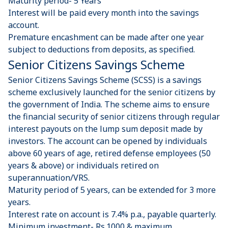
Maturity period- 5 Years
Interest will be paid every month into the savings
account.
Premature encashment can be made after one year
subject to deductions from deposits, as specified.
Senior Citizens Savings Scheme
Senior Citizens Savings Scheme (SCSS) is a savings
scheme exclusively launched for the senior citizens by
the government of India. The scheme aims to ensure
the financial security of senior citizens through regular
interest payouts on the lump sum deposit made by
investors. The account can be opened by individuals
above 60 years of age, retired defense employees (50
years & above) or individuals retired on
superannuation/VRS.
Maturity period of 5 years, can be extended for 3 more
years.
Interest rate on account is 7.4% p.a., payable quarterly.
Minimum investment- Rs.1000 & maximum