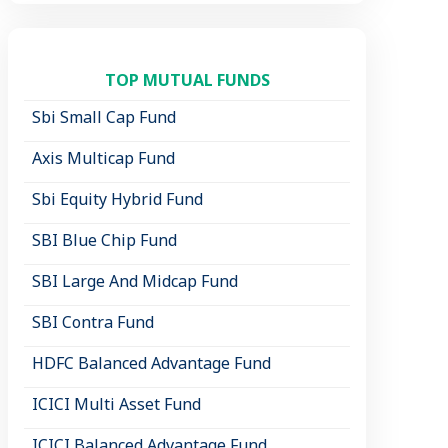
TOP MUTUAL FUNDS
Sbi Small Cap Fund
Axis Multicap Fund
Sbi Equity Hybrid Fund
SBI Blue Chip Fund
SBI Large And Midcap Fund
SBI Contra Fund
HDFC Balanced Advantage Fund
ICICI Multi Asset Fund
ICICI Balanced Advantage Fund