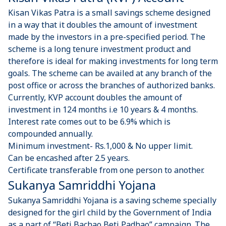
Kisan Vikas Patra is a small savings scheme designed
in a way that it doubles the amount of investment
made by the investors in a pre-specified period. The
scheme is a long tenure investment product and
therefore is ideal for making investments for long term
goals. The scheme can be availed at any branch of the
post office or across the branches of authorized banks.
Currently, KVP account doubles the amount of
investment in 124 months i.e 10 years & 4 months.
Interest rate comes out to be 6.9% which is
compounded annually.
Minimum investment- Rs.1,000 & No upper limit.
Can be encashed after 2.5 years.
Certificate transferable from one person to another.
Sukanya Samriddhi Yojana
Sukanya Samriddhi Yojana is a saving scheme specially
designed for the girl child by the Government of India
as a part of “Beti Bachao Beti Padhao” campaign. The