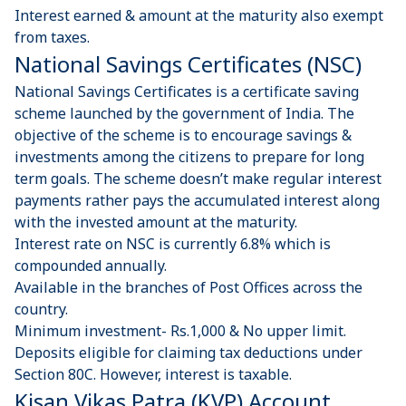
Interest earned & amount at the maturity also exempt
from taxes.
National Savings Certificates ​(NSC) ​
National Savings Certificates is a certificate saving
scheme launched by the government of India. The
objective of the scheme is to encourage savings &
investments among the citizens to prepare for long
term goals. The scheme doesn’t make regular interest
payments rather pays the accumulated interest along
with the invested amount at the maturity.
Interest rate on NSC is currently 6.8% which is
compounded annually.
Available in the branches of Post Offices across the
country.
Minimum investment- Rs.1,000 & No upper limit.
Deposits eligible for claiming tax deductions under
Section 80C. However, interest is taxable.
Kisan Vikas Patra (KVP) Account