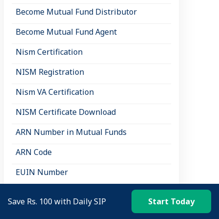
Become Mutual Fund Distributor
Become Mutual Fund Agent
Nism Certification
NISM Registration
Nism VA Certification
NISM Certificate Download
ARN Number in Mutual Funds
ARN Code
EUIN Number
NISM Courses
Save Rs. 100 with Daily SIP
Start Today
NISM Mock Test