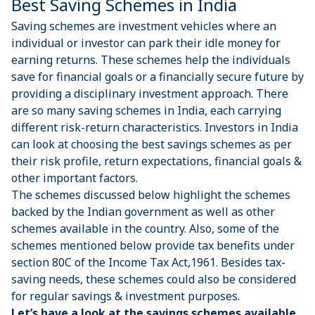
Best Saving Schemes in India
Saving schemes are investment vehicles where an
individual or investor can park their idle money for
earning returns. These schemes help the individuals
save for financial goals or a financially secure future by
providing a disciplinary investment approach. There
are so many saving schemes in India, each carrying
different risk-return characteristics. Investors in India
can look at choosing the best savings schemes as per
their risk profile, return expectations, financial goals &
other important factors.
The schemes discussed below highlight the schemes
backed by the Indian government as well as other
schemes available in the country. Also, some of the
schemes mentioned below provide tax benefits under
section 80C of the Income Tax Act,1961. Besides tax-
saving needs, these schemes could also be considered
for regular savings & investment purposes.
Let’s have a look at the savings schemes available