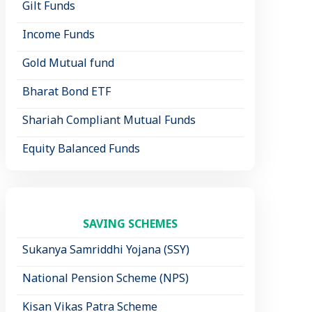
Gilt Funds
Income Funds
Gold Mutual fund
Bharat Bond ETF
Shariah Compliant Mutual Funds
Equity Balanced Funds
SAVING SCHEMES
Sukanya Samriddhi Yojana (SSY)
National Pension Scheme (NPS)
Kisan Vikas Patra Scheme