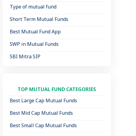
Type of mutual fund
Short Term Mutual Funds
Best Mutual Fund App
SWP in Mutual Funds
SBI Mitra SIP
TOP MUTUAL FUND CATEGORIES
Best Large Cap Mutual Funds
Best Mid Cap Mutual Funds
Best Small Cap Mutual Funds