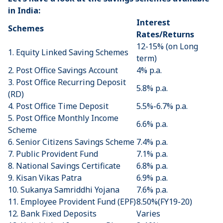
in India:
Interest
Schemes
Rates/Returns
12-15% (on Long
1. Equity Linked Saving Schemes
term)
2.
Post Office Savings Account
4% p.a.
3.
Post Office Recurring Deposit
5.8% p.a.
(RD)
4.
Post Office Time Deposit
5.5%-6.7% p.a.
5.
Post Office Monthly Income
6.6% p.a.
Scheme
6.
Senior Citizens Savings Scheme
7.4% p.a.
7. ​
Public Provident Fund
7.1% p.a.
8.
National Savings Certificate
6.8% p.a.
9.
Kisan Vikas Patra
6.9% p.a.
10.
Sukanya Samriddhi Yojana
7.6% p.a.
11.
Employee Provident Fund (EPF)
8.50%(FY19-20)
12. Bank Fixed Deposits
Varies