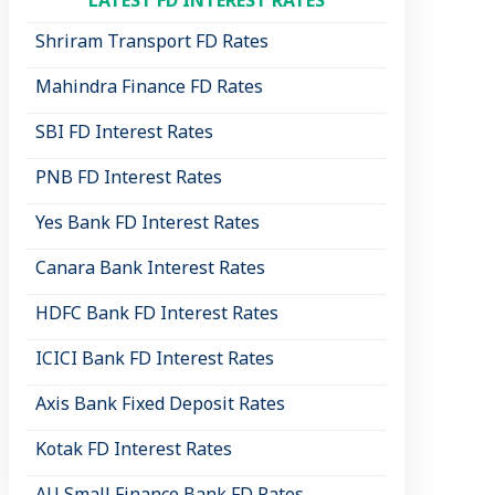
LATEST FD INTEREST RATES
Shriram Transport FD Rates
Mahindra Finance FD Rates
SBI FD Interest Rates
PNB FD Interest Rates
Yes Bank FD Interest Rates
Canara Bank Interest Rates
HDFC Bank FD Interest Rates
ICICI Bank FD Interest Rates
Axis Bank Fixed Deposit Rates
Kotak FD Interest Rates
AU Small Finance Bank FD Rates