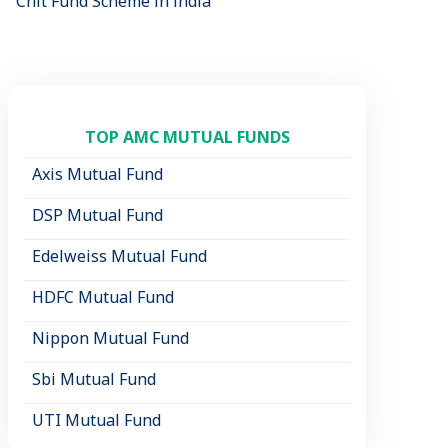
Chit Fund Scheme in india
TOP AMC MUTUAL FUNDS
Axis Mutual Fund
DSP Mutual Fund
Edelweiss Mutual Fund
HDFC Mutual Fund
Nippon Mutual Fund
Sbi Mutual Fund
UTI Mutual Fund