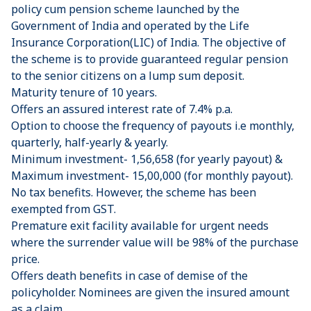
policy cum pension scheme launched by the
Government of India and operated by the Life
Insurance Corporation(LIC) of India. The objective of
the scheme is to provide guaranteed regular pension
to the senior citizens on a lump sum deposit.
Maturity tenure of 10 years.
Offers an assured interest rate of 7.4% p.a.
Option to choose the frequency of payouts i.e monthly,
quarterly, half-yearly & yearly.
Minimum investment- 1,56,658 (for yearly payout) &
Maximum investment- 15,00,000 (for monthly payout).
No tax benefits. However, the scheme has been
exempted from GST.
Premature exit facility available for urgent needs
where the surrender value will be 98% of the purchase
price.
Offers death benefits in case of demise of the
policyholder. Nominees are given the insured amount
as a claim.