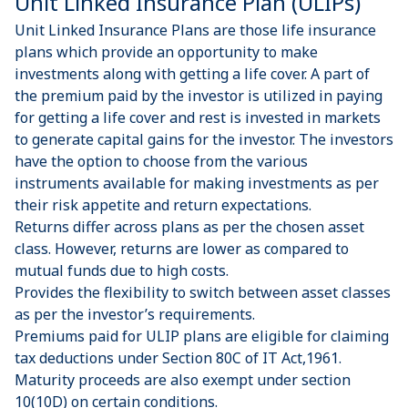
Unit Linked Insurance Plan (ULIPs)
Unit Linked Insurance Plans are those life insurance
plans which provide an opportunity to make
investments along with getting a life cover. A part of
the premium paid by the investor is utilized in paying
for getting a life cover and rest is invested in markets
to generate capital gains for the investor. The investors
have the option to choose from the various
instruments available for making investments as per
their risk appetite and return expectations.
Returns differ across plans as per the chosen asset
class. However, returns are lower as compared to
mutual funds due to high costs.
Provides the flexibility to switch between asset classes
as per the investor’s requirements.
Premiums paid for ULIP plans are eligible for claiming
tax deductions under Section 80C of IT Act,1961.
Maturity proceeds are also exempt under section
10(10D) on certain conditions.