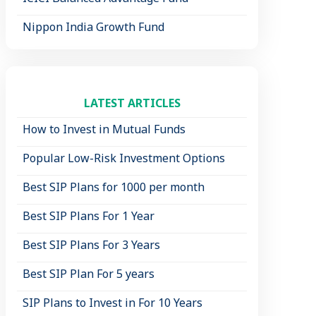
Nippon India Growth Fund
LATEST ARTICLES
How to Invest in Mutual Funds
Popular Low-Risk Investment Options
Best SIP Plans for 1000 per month
Best SIP Plans For 1 Year
Best SIP Plans For 3 Years
Best SIP Plan For 5 years
SIP Plans to Invest in For 10 Years