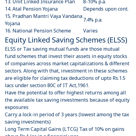
13.
Unit Linked Insurance Plan
8-10% p.a.
14.
Atal Pension Yojana
Depends upon cont.
15.
Pradhan Mantri Vaya Vandana
7.4% p.a.
Yojana
16.
National Pension Scheme
Varies
Equity Linked Saving Schemes (ELSS)
ELSS or Tax saving mutual funds are those mutual
fund schemes that invest their assets in equity stocks
of companies across market capitalizations & different
sectors. Along with that, investment in these schemes
are eligible for claiming tax deductions of upto Rs.1.5
lacs under section 80C of IT Act,1961.
Have the potential to offer highest returns among all
the available tax saving investments because of equity
exposures
Carry a lock-in period of 3 years (lowest among the tax
saving investments)
Long Term Capital Gains (LTCG) Tax of 10% on gains