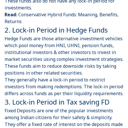
These funds also do not have any lock-in period for
investments.
Read:
Conservative Hybrid Funds: Meaning, Benefits,
Returns
2. Lock-in Period in Hedge Funds
Hedge Funds
are those alternative investment vehicles
which pool money from HNI, UHNI, pension funds,
institutional investors & other investors to invest in
market securities using complex investment strategies.
These funds aim to reduce downside risks by taking
positions in other related securities.
They generally have a lock-in period to restrict
investors from making redemptions. The lock-in period
differs across funds as per their liquidity requirements.
3. Lock-in Period in Tax saving FD
Fixed Deposits
are one of the popular investments
among Indian citizens for their safety & simplicity.
They offer a fixed rate of interest on the deposits made