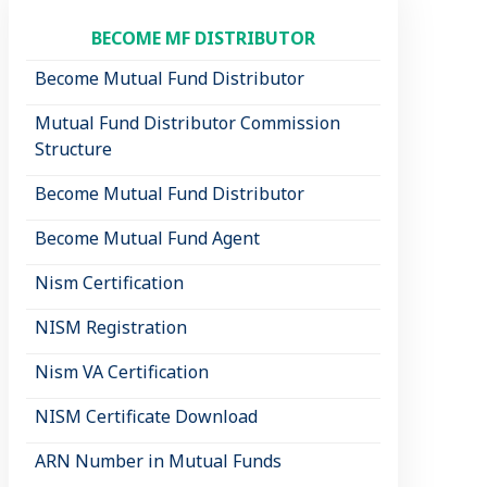
BECOME MF DISTRIBUTOR
Become Mutual Fund Distributor
Mutual Fund Distributor Commission
Structure
Become Mutual Fund Distributor
Become Mutual Fund Agent
Nism Certification
NISM Registration
Nism VA Certification
NISM Certificate Download
ARN Number in Mutual Funds