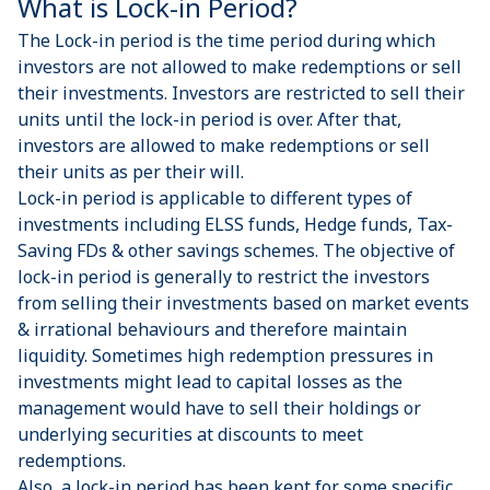
What is Lock-in Period?
The Lock-in period is the time period during which
investors are not allowed to make redemptions or sell
their investments. Investors are restricted to sell their
units until the lock-in period is over. After that,
investors are allowed to make redemptions or sell
their units as per their will.
Lock-in period is applicable to different types of
investments including
ELSS funds
,
Hedge funds
,
Tax-
Saving FDs
& other
savings schemes
. The objective of
lock-in period is generally to restrict the investors
from selling their investments based on market events
& irrational behaviours and therefore maintain
liquidity. Sometimes high redemption pressures in
investments might lead to capital losses as the
management would have to sell their holdings or
underlying securities at discounts to meet
redemptions.
Also, a lock-in period has been kept for some specific