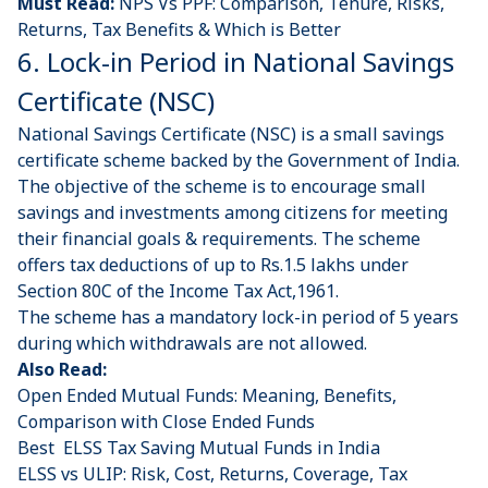
Must Read:
NPS Vs PPF: Comparison, Tenure, Risks,
Returns, Tax Benefits & Which is Better
6. Lock-in Period in National Savings
Certificate (NSC)
National Savings Certificate (NSC)
is a small savings
certificate scheme backed by the Government of India.
The objective of the scheme is to encourage small
savings and investments among citizens for meeting
their financial goals & requirements. The scheme
offers tax deductions of up to Rs.1.5 lakhs under
Section 80C of the Income Tax Act,1961.
The scheme has a mandatory lock-in period of 5 years
during which withdrawals are not allowed.
Also Read:
Open Ended Mutual Funds: Meaning, Benefits,
Comparison with Close Ended Funds
Best ELSS Tax Saving Mutual Funds in India
ELSS vs ULIP: Risk, Cost, Returns, Coverage, Tax