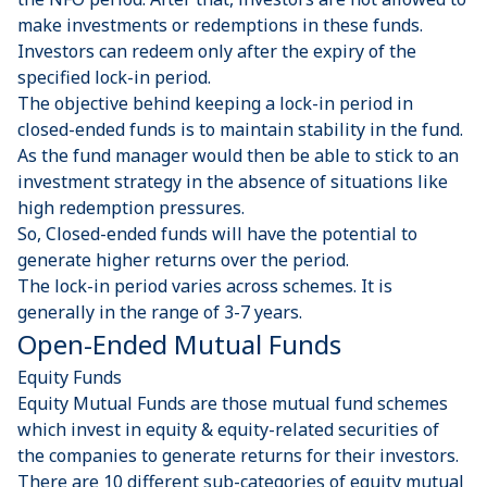
make investments or redemptions in these funds.
Investors can redeem only after the expiry of the
specified lock-in period.
The objective behind keeping a lock-in period in
closed-ended funds is to maintain stability in the fund.
As the fund manager would then be able to stick to an
investment strategy in the absence of situations like
high redemption pressures.
So, Closed-ended funds will have the potential to
generate higher returns over the period.
The lock-in period varies across schemes. It is
generally in the range of 3-7 years.
Open-Ended Mutual Funds
Equity Funds
Equity Mutual Funds are those mutual fund schemes
which invest in equity & equity-related securities of
the companies to generate returns for their investors.
There are 10 different sub-categories of equity mutual