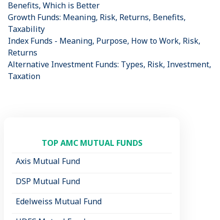
Benefits, Which is Better
Growth Funds: Meaning, Risk, Returns, Benefits,
Taxability
Index Funds - Meaning, Purpose, How to Work, Risk,
Returns
Alternative Investment Funds: Types, Risk, Investment,
Taxation
TOP AMC MUTUAL FUNDS
Axis Mutual Fund
DSP Mutual Fund
Edelweiss Mutual Fund