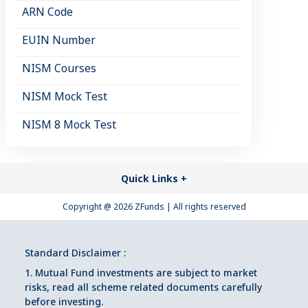
ARN Code
EUIN Number
NISM Courses
NISM Mock Test
NISM 8 Mock Test
Quick Links
+
Copyright @
2026
ZFunds | All rights reserved
Standard Disclaimer :
1. Mutual Fund investments are subject to market
risks, read all scheme related documents carefully
before investing.