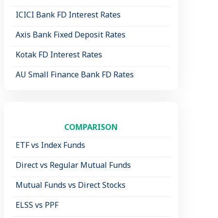
ICICI Bank FD Interest Rates
Axis Bank Fixed Deposit Rates
Kotak FD Interest Rates
AU Small Finance Bank FD Rates
COMPARISON
ETF vs Index Funds
Direct vs Regular Mutual Funds
Mutual Funds vs Direct Stocks
ELSS vs PPF