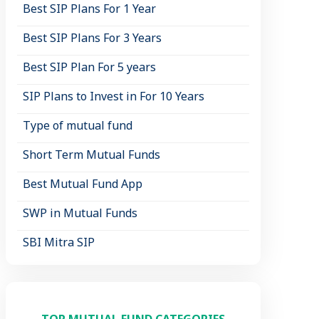
Best SIP Plans For 1 Year
Best SIP Plans For 3 Years
Best SIP Plan For 5 years
SIP Plans to Invest in For 10 Years
Type of mutual fund
Short Term Mutual Funds
Best Mutual Fund App
SWP in Mutual Funds
SBI Mitra SIP
TOP MUTUAL FUND CATEGORIES