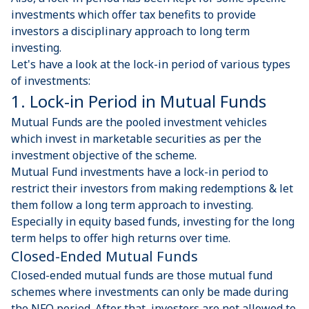
investments which offer tax benefits to provide
investors a disciplinary approach to long term
investing.
Let's have a look at the lock-in period of various types
of investments:
1. Lock-in Period in Mutual Funds
Mutual Funds are the pooled investment vehicles
which invest in marketable securities as per the
investment objective of the scheme.
Mutual Fund investments have a lock-in period to
restrict their investors from making redemptions & let
them follow a long term approach to investing.
Especially in equity based funds, investing for the long
term helps to offer high returns over time.
Closed-Ended Mutual Funds
Closed-ended mutual funds are those mutual fund
schemes where investments can only be made during
the NFO period. After that, investors are not allowed to