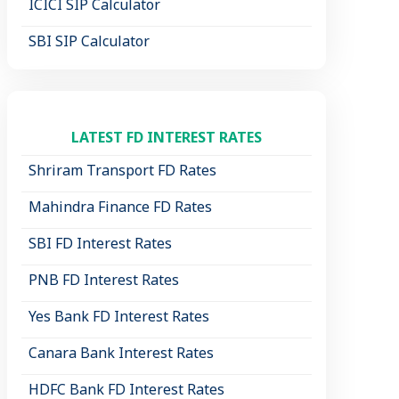
ICICI SIP Calculator
SBI SIP Calculator
LATEST FD INTEREST RATES
Shriram Transport FD Rates
Mahindra Finance FD Rates
SBI FD Interest Rates
PNB FD Interest Rates
Yes Bank FD Interest Rates
Canara Bank Interest Rates
HDFC Bank FD Interest Rates