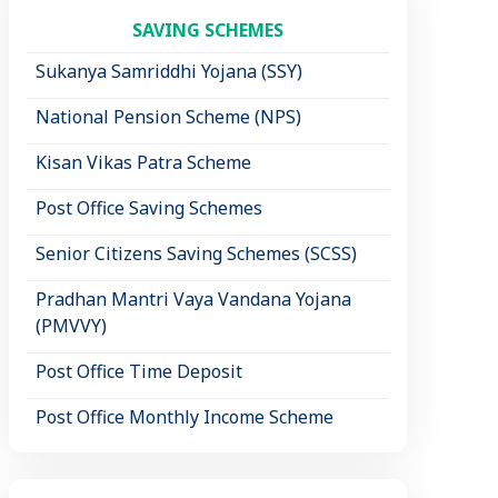
SAVING SCHEMES
Sukanya Samriddhi Yojana (SSY)
National Pension Scheme (NPS)
Kisan Vikas Patra Scheme
Post Office Saving Schemes
Senior Citizens Saving Schemes (SCSS)
Pradhan Mantri Vaya Vandana Yojana
(PMVVY)
Post Office Time Deposit
Post Office Monthly Income Scheme