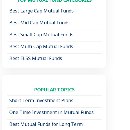
Best Large Cap Mutual Funds
Best Mid Cap Mutual Funds
Best Small Cap Mutual Funds
Best Multi Cap Mutual Funds
Best ELSS Mutual Funds
POPULAR TOPICS
Short Term Investment Plans
One Time Investment in Mutual Funds
Best Mutual Funds for Long Term