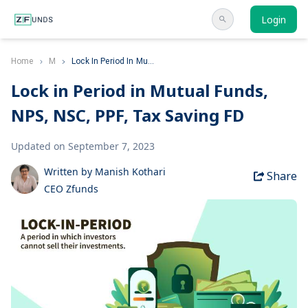
Login
Home
M
Lock In Period In Mu...
Lock in Period in Mutual Funds,
NPS, NSC, PPF, Tax Saving FD
Updated on September 7, 2023
Written by Manish Kothari
Share
CEO Zfunds