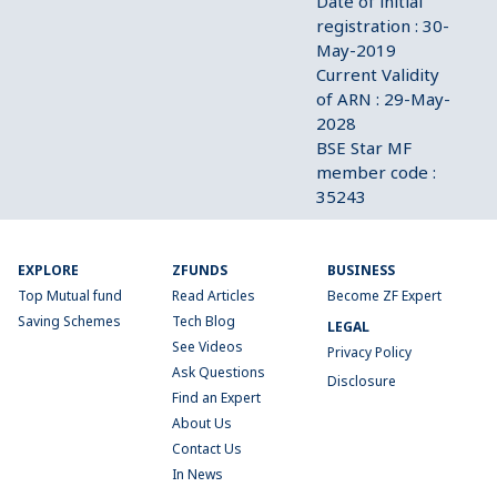
Date of initial
registration : 30-
May-2019
Current Validity
of ARN : 29-May-
2028
BSE Star MF
member code :
35243
EXPLORE
ZFUNDS
BUSINESS
Top Mutual fund
Read Articles
Become ZF Expert
Saving Schemes
Tech Blog
LEGAL
See Videos
Privacy Policy
Ask Questions
Disclosure
Find an Expert
About Us
Contact Us
In News