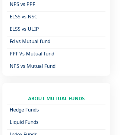
NPS vs PPF
ELSS vs NSC
ELSS vs ULIP
Fd vs Mutual fund
PPF Vs Mutual fund
NPS vs Mutual Fund
ABOUT MUTUAL FUNDS
Hedge Funds
Liquid Funds
Index Funds