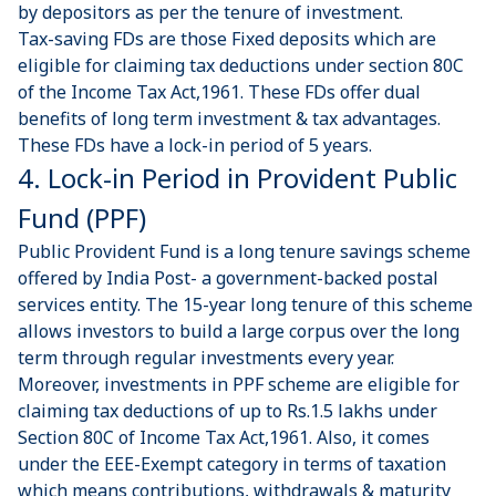
by depositors as per the tenure of investment.
Tax-saving FDs
are those Fixed deposits which are
eligible for claiming tax deductions under section 80C
of the Income Tax Act,1961. These FDs offer dual
benefits of long term investment & tax advantages.
These FDs have a lock-in period of 5 years.
4. Lock-in Period in Provident Public
Fund (PPF)
Public Provident Fund
is a long tenure savings scheme
offered by India Post- a government-backed postal
services entity. The 15-year long tenure of this scheme
allows investors to build a large corpus over the long
term through regular investments every year.
Moreover, investments in PPF scheme are eligible for
claiming tax deductions of up to Rs.1.5 lakhs under
Section 80C of Income Tax Act,1961. Also, it comes
under the EEE-Exempt category in terms of taxation
which means contributions, withdrawals & maturity