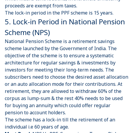
proceeds are exempt from taxes.
The lock-in period in the PPF scheme is 15 years.
5. Lock-in Period in National Pension
Scheme (NPS)
National Pension Scheme is a retirement savings
scheme
launched by the Government of India. The
objective of the scheme is to ensure a systematic
architecture for regular savings & investments by
investors for meeting their long-term needs. The
subscribers need to choose the desired asset allocation
or an auto allocation mode for their contributions. At
retirement, they are allowed to withdraw 60% of the
corpus as lump-sum & the rest 40% needs to be used
for buying an annuity which could offer regular
pension to account holders.
The scheme has a lock-in till the retirement of an
individual i.e 60 years of age.