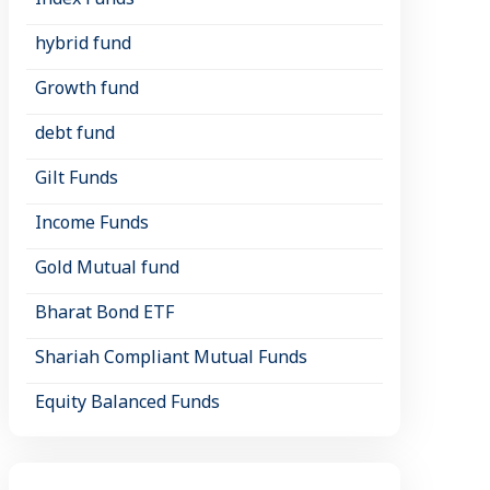
hybrid fund
Growth fund
debt fund
Gilt Funds
Income Funds
Gold Mutual fund
Bharat Bond ETF
Shariah Compliant Mutual Funds
Equity Balanced Funds