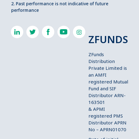
2. Past performance is not indicative of future
performance
ZFUNDS
ZFunds
Distribution
Private Limited is
an AMFI
registered Mutual
Fund and SIF
Distributor ARN-
163501
& APMI
registered PMS
Distributor APRN
No – APRN01070