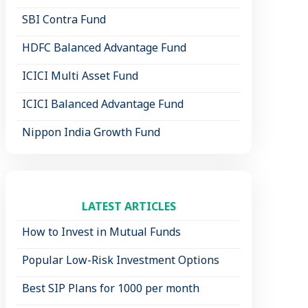
SBI Contra Fund
HDFC Balanced Advantage Fund
ICICI Multi Asset Fund
ICICI Balanced Advantage Fund
Nippon India Growth Fund
LATEST ARTICLES
How to Invest in Mutual Funds
Popular Low-Risk Investment Options
Best SIP Plans for 1000 per month