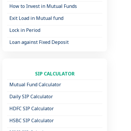
How to Invest in Mutual Funds
Exit Load in Mutual fund
Lock in Period
Loan against Fixed Deposit
SIP CALCULATOR
Mutual Fund Calculator
Daily SIP Calculator
HDFC SIP Calculator
HSBC SIP Calculator