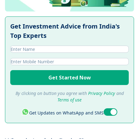
Get Investment Advice from India's
Top Experts
Get Started Now
By clicking on button you agree with
Privacy Policy
and
Terms of use
Get Updates on WhatsApp and SMS