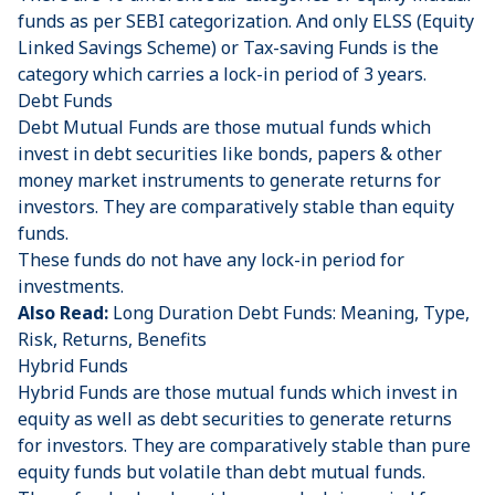
funds as per SEBI categorization. And only ELSS (Equity
Linked Savings Scheme) or Tax-saving Funds is the
category which carries a lock-in period of 3 years.
Debt Funds
Debt Mutual Funds are those mutual funds which
invest in debt securities like bonds, papers & other
money market instruments to generate returns for
investors. They are comparatively stable than equity
funds.
These funds do not have any lock-in period for
investments.
Also Read:
Long Duration Debt Funds: Meaning, Type,
Risk, Returns, Benefits
Hybrid Funds
Hybrid Funds are those mutual funds which invest in
equity as well as debt securities to generate returns
for investors. They are comparatively stable than pure
equity funds but volatile than debt mutual funds.