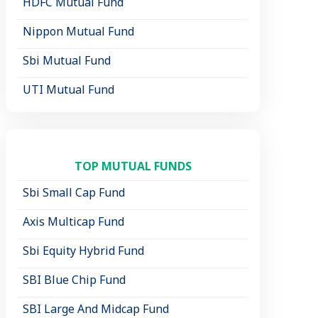
HDFC Mutual Fund
Nippon Mutual Fund
Sbi Mutual Fund
UTI Mutual Fund
TOP MUTUAL FUNDS
Sbi Small Cap Fund
Axis Multicap Fund
Sbi Equity Hybrid Fund
SBI Blue Chip Fund
SBI Large And Midcap Fund